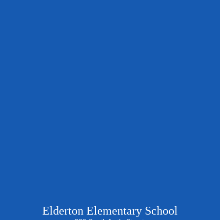
Elderton Elementary School