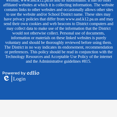
website, www.asd.k12.pa.us and its subdomains. It has no other
affiliated websites at which it is collecting information. The website
contains links to other websites and occasionally allows other sites
to use the website and/or School District name. These sites may
have privacy policies that differ from www.asd.k12.pa.us and may
send their own cookies and web beacons to District computers and
may collect data to make use of the information that the District
would not otherwise collect. Personal use of documents,
information or materials on these linked websites is purely
voluntary and should be thoroughly reviewed before using them.
The District in no way indicates its endorsement, recommendation
or preferences. This policy should be read in conjunction with the
Technology Resources and Acceptable Use Policy of the internet
and the Administrative guidelines #815.
Powered
Login
by
Edlio
Edlio