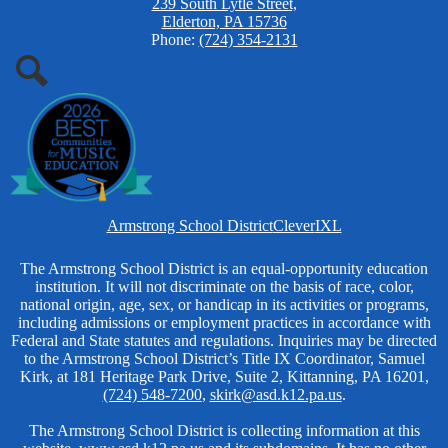
239 South Lytle Street,
Elderton, PA 15736
Phone:
(724) 354-2131
Search
Homepage
Armstrong School District
Clever
IXL
Links
Non-
The Armstrong School District is an equal-opportunity education
institution. It will not discriminate on the basis of race, color,
Discrimination
national origin, age, sex, or handicap in its activities or programs,
including admissions or employment practices in accordance with
Federal and State statutes and regulations. Inquiries may be directed
to the Armstrong School District’s Title IX Coordinator, Samuel
Kirk, at 181 Heritage Park Drive, Suite 2, Kittanning, PA 16201,
(724) 548-7200
,
skirk@asd.k12.pa.us
.
The Armstrong School District is collecting information at this