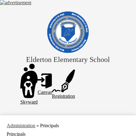
Skip
to
main
content
Elderton Elementary School
Header
Links
Canvas
Registration
Skyward
Administration
»
Principals
Principals