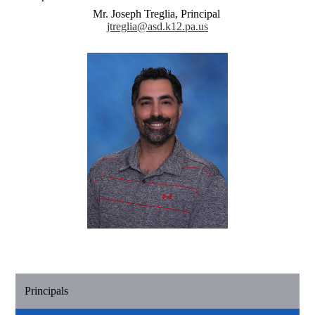
Mr. Joseph Treglia, Principal
jtreglia@asd.k12.pa.us
Principals