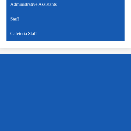
Administrative Assistants
Staff
Cafeteria Staff