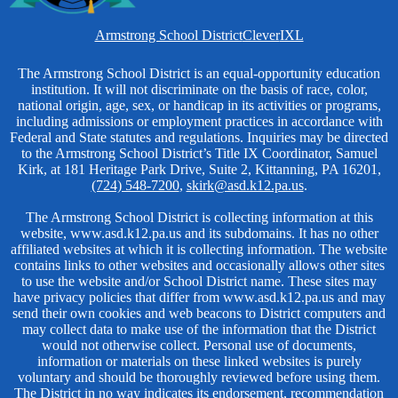
Homepage
Armstrong School District
Clever
IXL
Links
Non-
The Armstrong School District is an equal-opportunity education
institution. It will not discriminate on the basis of race, color,
Discrimination
national origin, age, sex, or handicap in its activities or programs,
including admissions or employment practices in accordance with
Federal and State statutes and regulations. Inquiries may be directed
to the Armstrong School District’s Title IX Coordinator, Samuel
Kirk, at 181 Heritage Park Drive, Suite 2, Kittanning, PA 16201,
(724) 548-7200
,
skirk@asd.k12.pa.us
.
The Armstrong School District is collecting information at this
website, www.asd.k12.pa.us and its subdomains. It has no other
affiliated websites at which it is collecting information. The website
contains links to other websites and occasionally allows other sites
to use the website and/or School District name. These sites may
have privacy policies that differ from www.asd.k12.pa.us and may
send their own cookies and web beacons to District computers and
may collect data to make use of the information that the District
would not otherwise collect. Personal use of documents,
information or materials on these linked websites is purely
voluntary and should be thoroughly reviewed before using them.
The District in no way indicates its endorsement, recommendation