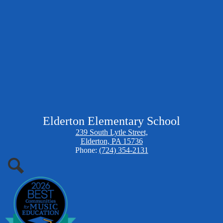
Elderton Elementary School
239 South Lytle Street,
Elderton, PA 15736
Phone:
(724) 354-2131
Search