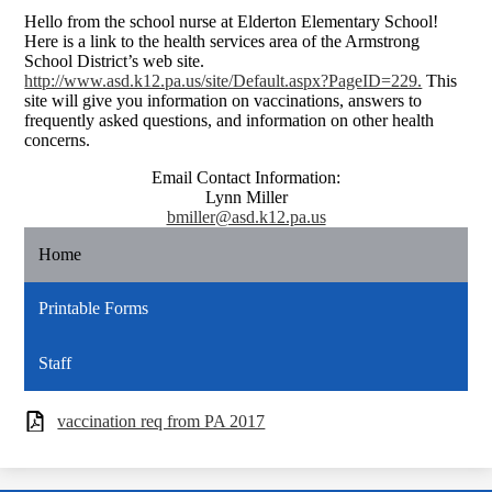
Hello from the school nurse at Elderton Elementary School!
Here is a link to the health services area of the Armstrong
School District’s web site.
http://www.asd.k12.pa.us/site/Default.aspx?PageID=229.
This
site will give you information on vaccinations, answers to
frequently asked questions, and information on other health
concerns.
Email Contact Information:
Lynn Miller
bmiller@asd.k12.pa.us
Home
Printable Forms
Staff
vaccination req from PA 2017