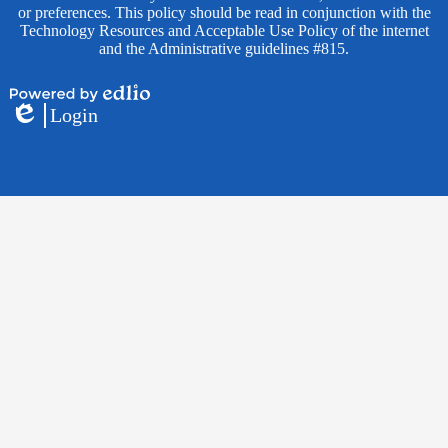
or preferences. This policy should be read in conjunction with the
Technology Resources and Acceptable Use Policy of the internet
and the Administrative guidelines #815.
Powered
Login
by
Edlio
Edlio