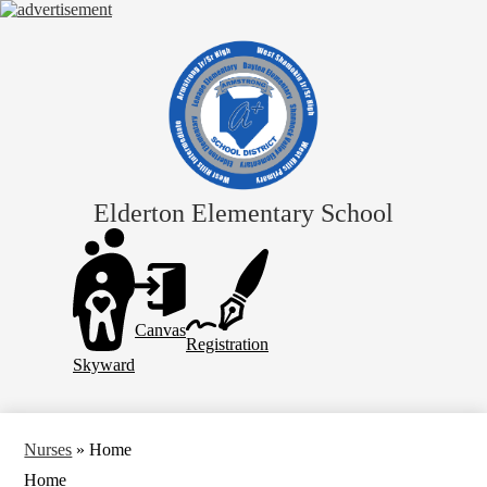
Skip
to
main
content
Elderton Elementary School
Header
Links
Canvas
Registration
Skyward
Nurses
»
Home
Home