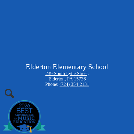
Elderton Elementary School
239 South Lytle Street,
Elderton, PA 15736
Phone:
(724) 354-2131
Search