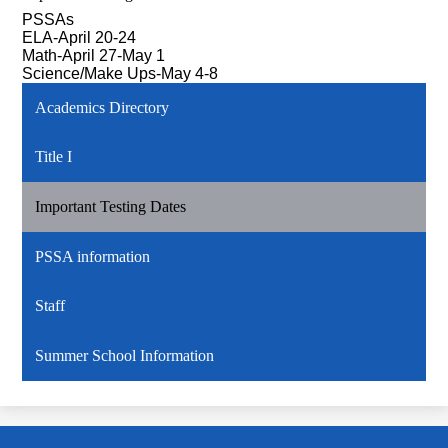
PSSAs
ELA-April 20-24
Math-April 27-May 1
Science/Make Ups-May 4-8
Academics Directory
Title I
Important Testing Dates
PSSA information
Staff
Summer School Information