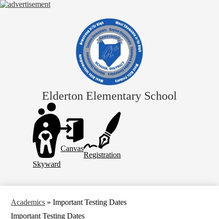
Skip
to
main
content
Elderton Elementary School
Header
Links
Canvas
Registration
Skyward
Academics
»
Important Testing Dates
Important Testing Dates