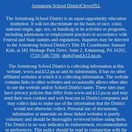
Homepage
Armstrong School District
Clever
IXL
Links
Non-
The Armstrong School District is an equal-opportunity education
institution. It will not discriminate on the basis of race, color,
Discrimination
national origin, age, sex, or handicap in its activities or programs,
including admissions or employment practices in accordance with
Federal and State statutes and regulations. Inquiries may be directed
to the Armstrong School District’s Title IX Coordinator, Samuel
Kirk, at 181 Heritage Park Drive, Suite 2, Kittanning, PA 16201,
(724) 548-7200
,
skirk@asd.k12.pa.us
.
The Armstrong School District is collecting information at this
website, www.asd.k12.pa.us and its subdomains. It has no other
affiliated websites at which it is collecting information. The website
contains links to other websites and occasionally allows other sites
to use the website and/or School District name. These sites may
have privacy policies that differ from www.asd.k12.pa.us and may
send their own cookies and web beacons to District computers and
may collect data to make use of the information that the District
would not otherwise collect. Personal use of documents,
information or materials on these linked websites is purely
voluntary and should be thoroughly reviewed before using them.
The District in no way indicates its endorsement, recommendation
or preferences. This policy should be read in conjunction with the