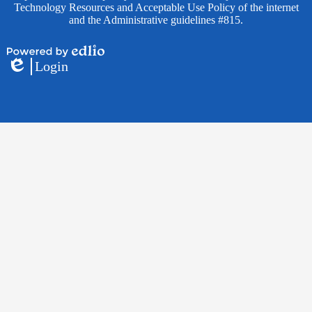
Technology Resources and Acceptable Use Policy of the internet
and the Administrative guidelines #815.
Powered
Login
by
Edlio
Edlio