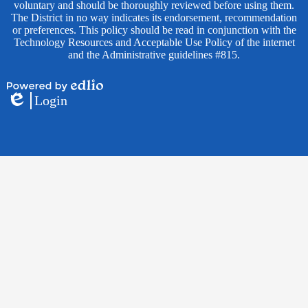
voluntary and should be thoroughly reviewed before using them.
The District in no way indicates its endorsement, recommendation
or preferences. This policy should be read in conjunction with the
Technology Resources and Acceptable Use Policy of the internet
and the Administrative guidelines #815.
Powered
Login
by
Edlio
Edlio