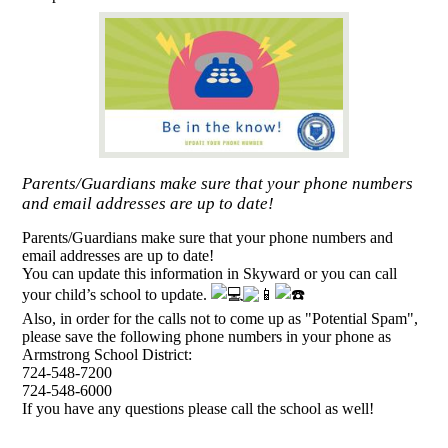
Parents/Guardians make sure that your phone numbers
and email addresses are up to date!
Parents/Guardians make sure that your phone numbers and
email addresses are up to date!
You can update this information in Skyward or you can call
your child’s school to update.
Also, in order for the calls not to come up as "Potential Spam",
please save the following phone numbers in your phone as
Armstrong School District:
724-548-7200
724-548-6000
If you have any questions please call the school as well!