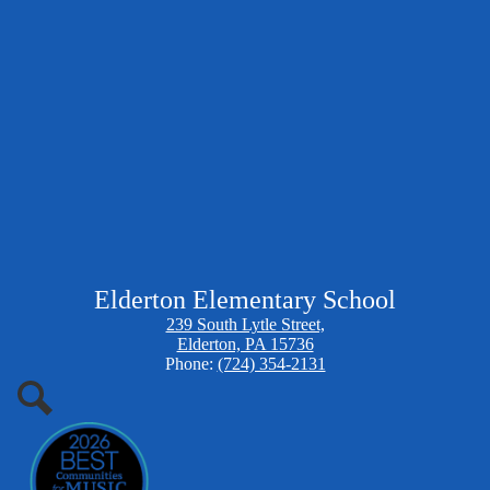
Elderton Elementary School
239 South Lytle Street,
Elderton, PA 15736
Phone:
(724) 354-2131
Search