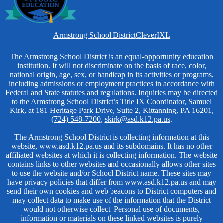
Homepage
Armstrong School District
Clever
IXL
Links
Non-
The Armstrong School District is an equal-opportunity education
institution. It will not discriminate on the basis of race, color,
Discrimination
national origin, age, sex, or handicap in its activities or programs,
including admissions or employment practices in accordance with
Federal and State statutes and regulations. Inquiries may be directed
to the Armstrong School District’s Title IX Coordinator, Samuel
Kirk, at 181 Heritage Park Drive, Suite 2, Kittanning, PA 16201,
(724) 548-7200
,
skirk@asd.k12.pa.us
.
The Armstrong School District is collecting information at this
website, www.asd.k12.pa.us and its subdomains. It has no other
affiliated websites at which it is collecting information. The website
contains links to other websites and occasionally allows other sites
to use the website and/or School District name. These sites may
have privacy policies that differ from www.asd.k12.pa.us and may
send their own cookies and web beacons to District computers and
may collect data to make use of the information that the District
would not otherwise collect. Personal use of documents,
information or materials on these linked websites is purely