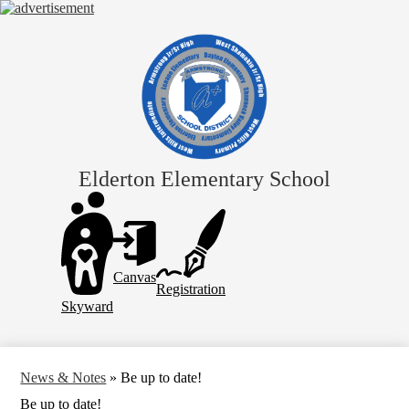
Skip
to
main
content
Elderton Elementary School
Header
Links
Canvas
Registration
Skyward
News & Notes
»
Be up to date!
Be up to date!