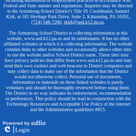
including admissions or employment practices in accordance with
Federal and State statutes and regulations. Inquiries may be directed
to the Armstrong School District’s Title IX Coordinator, Samuel
Kirk, at 181 Heritage Park Drive, Suite 2, Kittanning, PA 16201,
(724) 548-7200
,
skirk@asd.k12.pa.us
.
The Armstrong School District is collecting information at this
website, www.asd.k12.pa.us and its subdomains. It has no other
affiliated websites at which it is collecting information. The website
contains links to other websites and occasionally allows other sites
to use the website and/or School District name. These sites may
have privacy policies that differ from www.asd.k12.pa.us and may
send their own cookies and web beacons to District computers and
may collect data to make use of the information that the District
would not otherwise collect. Personal use of documents,
information or materials on these linked websites is purely
voluntary and should be thoroughly reviewed before using them.
The District in no way indicates its endorsement, recommendation
or preferences. This policy should be read in conjunction with the
Technology Resources and Acceptable Use Policy of the internet
and the Administrative guidelines #815.
Powered
Login
by
Edlio