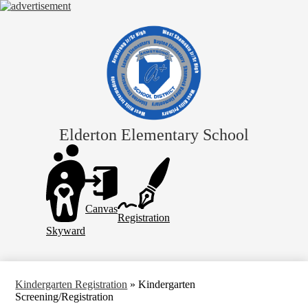
Skip
to
main
content
Elderton Elementary School
Header
Links
Canvas
Registration
Skyward
Kindergarten Registration
»
Kindergarten
Screening/Registration