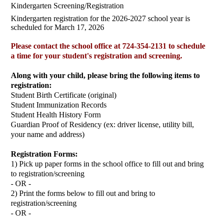
Kindergarten Screening/Registration
Kindergarten registration for the 2026-2027 school year is
scheduled for March 17, 2026
Please contact the school office at 724-354-2131 to schedule
a time for your student's registration and screening.
Along with your child, please bring the following items to
registration:
Student Birth Certificate (original)
Student Immunization Records
Student Health History Form
Guardian Proof of Residency (ex: driver license, utility bill,
your name and address)
Registration Forms:
1) Pick up paper forms in the school office to fill out and bring
to registration/screening
- OR -
2) Print the forms below to fill out and bring to
registration/screening
- OR -