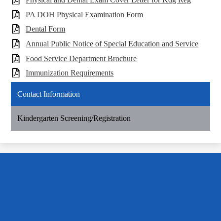
PA DOH Physical Examination Form
Dental Form
Annual Public Notice of Special Education and Service
Food Service Department Brochure
Immunization Requirements
Contact Information
Kindergarten Screening/Registration