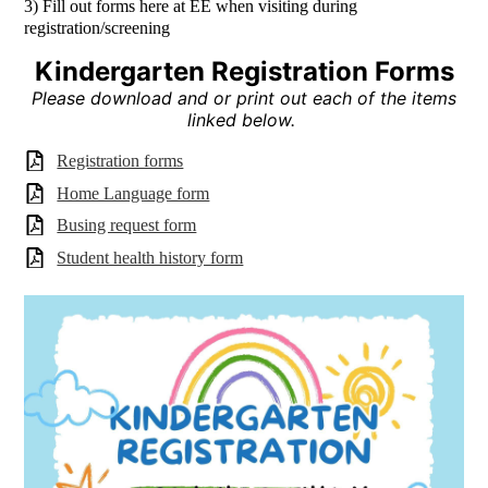
3) Fill out forms here at EE when visiting during
registration/screening
Kindergarten Registration Forms
Please download and or print out each of the items
linked below.
Registration forms
Home Language form
Busing request form
Student health history form