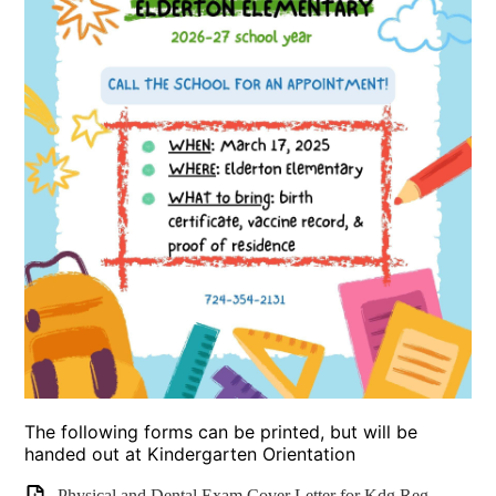
The following forms can be printed, but will be
handed out at Kindergarten Orientation
Physical and Dental Exam Cover Letter for Kdg Reg