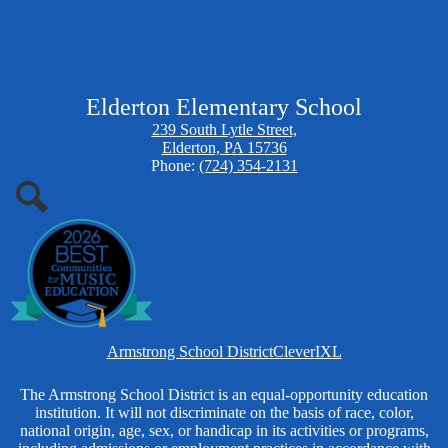
Elderton Elementary School
239 South Lytle Street,
Elderton, PA 15736
Phone:
(724) 354-2131
Search
Homepage
Armstrong School District
Clever
IXL
Links
Non-
The Armstrong School District is an equal-opportunity education
institution. It will not discriminate on the basis of race, color,
Discrimination
national origin, age, sex, or handicap in its activities or programs,